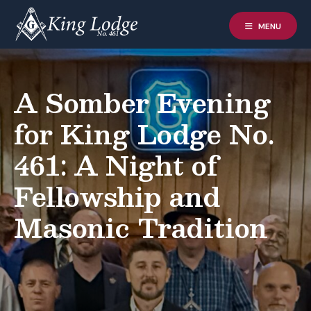
MENU
A Somber Evening
for King Lodge No.
461: A Night of
Fellowship and
Masonic Tradition