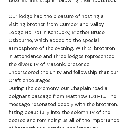
take his first step in following their footsteps.
Our lodge had the pleasure of hosting a
visiting brother from Cumberland Valley
Lodge No. 751 in Kentucky, Brother Bruce
Osbourne, which added to the special
atmosphere of the evening. With 21 brethren
in attendance and three lodges represented,
the diversity of Masonic presence
underscored the unity and fellowship that our
Craft encourages.
During the ceremony, our Chaplain read a
poignant passage from Matthew 10:11-16. The
message resonated deeply with the brethren,
fitting beautifully into the solemnity of the
degree and reminding us all of the importance