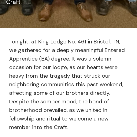
Craft.
Tonight, at King Lodge No. 461 in Bristol, TN,
we gathered for a deeply meaningful Entered
Apprentice (EA) degree. It was a solemn
occasion for our lodge, as our hearts were
heavy from the tragedy that struck our
neighboring communities this past weekend,
affecting some of our brothers directly.
Despite the somber mood, the bond of
brotherhood prevailed, as we united in
fellowship and ritual to welcome a new
member into the Craft.