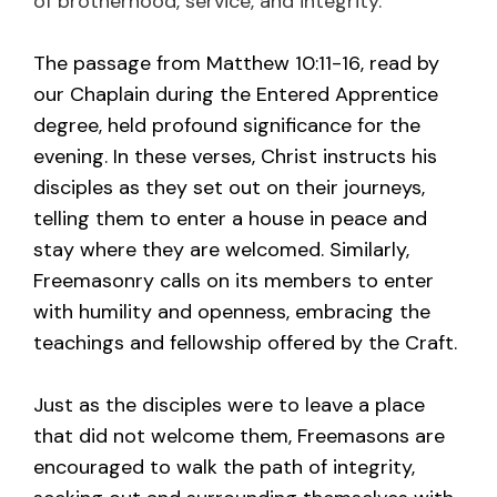
of brotherhood, service, and integrity.
The passage from Matthew 10:11-16, read by
our Chaplain during the Entered Apprentice
degree, held profound significance for the
evening. In these verses, Christ instructs his
disciples as they set out on their journeys,
telling them to enter a house in peace and
stay where they are welcomed. Similarly,
Freemasonry calls on its members to enter
with humility and openness, embracing the
teachings and fellowship offered by the Craft.
Just as the disciples were to leave a place
that did not welcome them, Freemasons are
encouraged to walk the path of integrity,