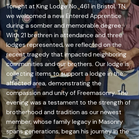
Tonight at King Lodge No. 461 in Bristol, TN,
we welcomed a new Entered Apprentice
during a somber and memorable degree.
With 21 brethren in attendance and three
lodges represented, we reflected on the
recent tragedy that impacted neighboring
communities and our brothers. Our lodge is
collecting items to support a lodge in the
affected area, demonstrating the
compassion and unity of Freemasonry. The
evening was a testament to the strength of
brotherhood and tradition as our newest
member, whose family legacy in Masonry
spans generations, began his journey in the