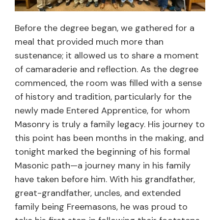
Before the degree began, we gathered for a
meal that provided much more than
sustenance; it allowed us to share a moment
of camaraderie and reflection. As the degree
commenced, the room was filled with a sense
of history and tradition, particularly for the
newly made Entered Apprentice, for whom
Masonry is truly a family legacy. His journey to
this point has been months in the making, and
tonight marked the beginning of his formal
Masonic path—a journey many in his family
have taken before him. With his grandfather,
great-grandfather, uncles, and extended
family being Freemasons, he was proud to