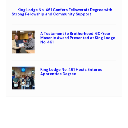
King Lodge No. 461 Confers Fellowcraft Degree with
Strong Fellowship and Community Support
A Testament to Brotherhood: 60-Year
Masonic Award Presented at King Lodge
No. 461
King Lodge No. 461 Hosts Entered
Apprentice Degree