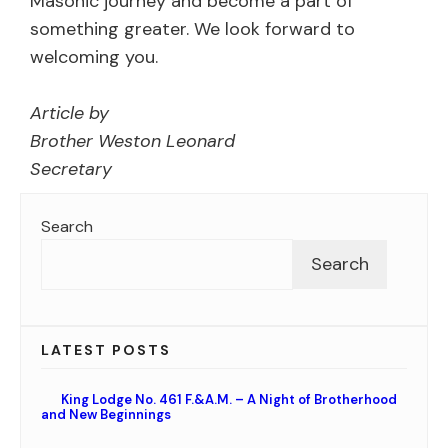
Masonic journey and become a part of
something greater. We look forward to
welcoming you.
Article by
Brother Weston Leonard
Secretary
Search
Search
LATEST POSTS
King Lodge No. 461 F.&A.M. – A Night of Brotherhood
and New Beginnings