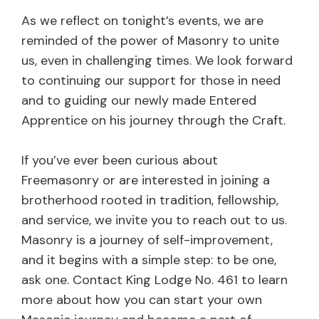
As we reflect on tonight’s events, we are
reminded of the power of Masonry to unite
us, even in challenging times. We look forward
to continuing our support for those in need
and to guiding our newly made Entered
Apprentice on his journey through the Craft.
If you’ve ever been curious about
Freemasonry or are interested in joining a
brotherhood rooted in tradition, fellowship,
and service, we invite you to reach out to us.
Masonry is a journey of self-improvement,
and it begins with a simple step: to be one,
ask one. Contact King Lodge No. 461 to learn
more about how you can start your own