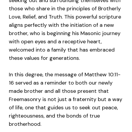
seeking out and surrounding themselves with
those who share in the principles of Brotherly
Love, Relief, and Truth. This powerful scripture
aligns perfectly with the initiation of a new
brother, who is beginning his Masonic journey
with open eyes and a receptive heart,
welcomed into a family that has embraced
these values for generations.
In this degree, the message of Matthew 10:11-
16 served as a reminder to both our newly
made brother and all those present that
Freemasonry is not just a fraternity but a way
of life, one that guides us to seek out peace,
righteousness, and the bonds of true
brotherhood.