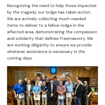
Recognizing the need to help those impacted
by the tragedy, our lodge has taken action.
We are actively collecting much-needed
items to deliver to a fellow lodge in the
affected area, demonstrating the compassion
and solidarity that defines Freemasonry. We
are working diligently to ensure we provide
whatever assistance is necessary in the
coming days.