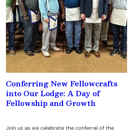
Conferring New Fellowcrafts
into Our Lodge: A Day of
Fellowship and Growth
Join us as we celebrate the conferral of the