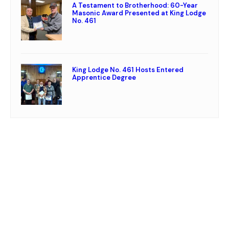
A Testament to Brotherhood: 60-Year
Masonic Award Presented at King Lodge
No. 461
King Lodge No. 461 Hosts Entered
Apprentice Degree