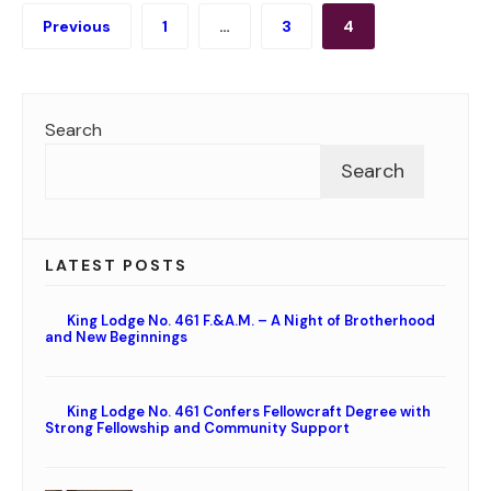
Posts
Previous
1
…
3
4
pagination
Search
Search
LATEST POSTS
King Lodge No. 461 F.&A.M. – A Night of Brotherhood
and New Beginnings
King Lodge No. 461 Confers Fellowcraft Degree with
Strong Fellowship and Community Support