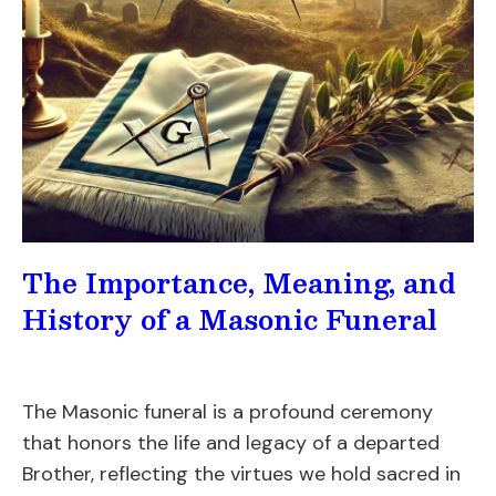
The Importance, Meaning, and
History of a Masonic Funeral
The Masonic funeral is a profound ceremony
that honors the life and legacy of a departed
Brother, reflecting the virtues we hold sacred in