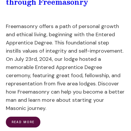
through Freemasonry
Freemasonry offers a path of personal growth
and ethical living, beginning with the Entered
Apprentice Degree. This foundational step
instills values of integrity and self-improvement.
On July 23rd, 2024, our lodge hosted a
memorable Entered Apprentice Degree
ceremony, featuring great food, fellowship, and
representation from five area lodges. Discover
how Freemasonry can help you become a better
man and learn more about starting your
Masonic journey.
READ MORE