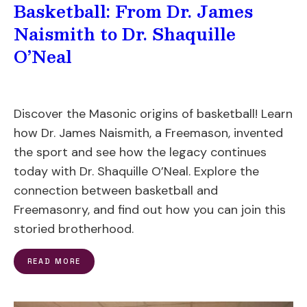
Basketball: From Dr. James
Naismith to Dr. Shaquille
O’Neal
Discover the Masonic origins of basketball! Learn
how Dr. James Naismith, a Freemason, invented
the sport and see how the legacy continues
today with Dr. Shaquille O’Neal. Explore the
connection between basketball and
Freemasonry, and find out how you can join this
storied brotherhood.
READ MORE