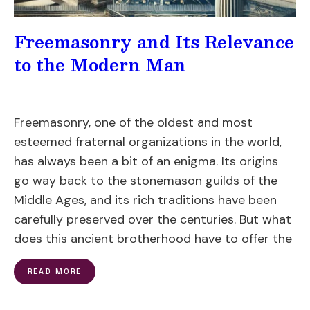
Freemasonry and Its Relevance
to the Modern Man
Freemasonry, one of the oldest and most
esteemed fraternal organizations in the world,
has always been a bit of an enigma. Its origins
go way back to the stonemason guilds of the
Middle Ages, and its rich traditions have been
carefully preserved over the centuries. But what
does this ancient brotherhood have to offer the
READ MORE