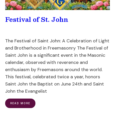
Festival of St. John
The Festival of Saint John: A Celebration of Light
and Brotherhood in Freemasonry The Festival of
Saint John is a significant event in the Masonic
calendar, observed with reverence and
enthusiasm by Freemasons around the world.
This festival, celebrated twice a year, honors
Saint John the Baptist on June 24th and Saint
John the Evangelist
READ MORE