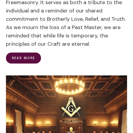
Freemasonry. It serves as both a tribute to the
individual and a reminder of our shared
commitment to Brotherly Love, Relief, and Truth.
As we mourn the loss of a Past Master, we are
reminded that while life is temporary, the
principles of our Craft are eternal.
READ MORE