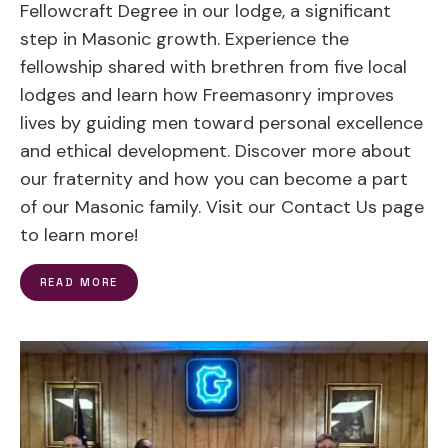
Fellowcraft Degree in our lodge, a significant
step in Masonic growth. Experience the
fellowship shared with brethren from five local
lodges and learn how Freemasonry improves
lives by guiding men toward personal excellence
and ethical development. Discover more about
our fraternity and how you can become a part
of our Masonic family. Visit our Contact Us page
to learn more!
READ MORE