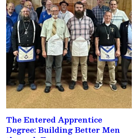
The Entered Apprentice
Degree: Building Better Men