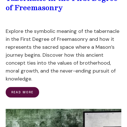
of Freemasonry
Explore the symbolic meaning of the tabernacle
in the First Degree of Freemasonry and how it
represents the sacred space where a Mason’s
journey begins. Discover how this ancient
concept ties into the values of brotherhood,
moral growth, and the never-ending pursuit of
knowledge.
READ MORE