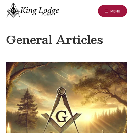
Skip
to
MENU
content
General Articles