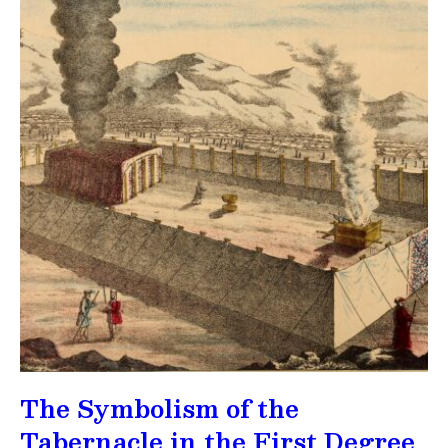
The Symbolism of the
Tabernacle in the First Degree