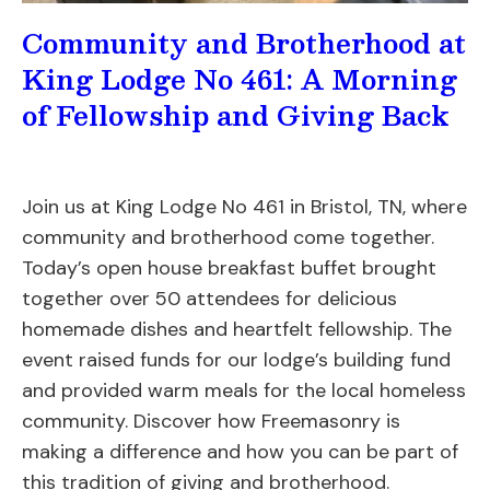
Community and Brotherhood at
King Lodge No 461: A Morning
of Fellowship and Giving Back
Join us at King Lodge No 461 in Bristol, TN, where
community and brotherhood come together.
Today’s open house breakfast buffet brought
together over 50 attendees for delicious
homemade dishes and heartfelt fellowship. The
event raised funds for our lodge’s building fund
and provided warm meals for the local homeless
community. Discover how Freemasonry is
making a difference and how you can be part of
this tradition of giving and brotherhood.