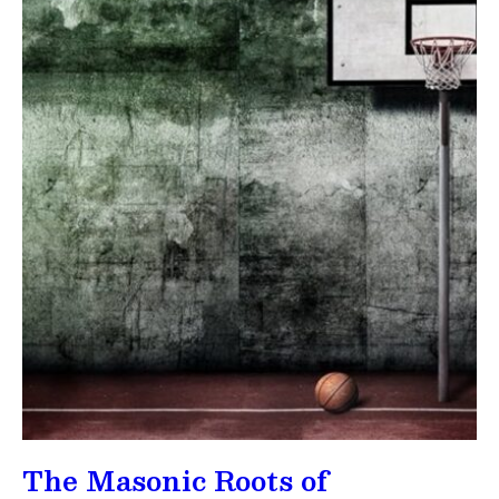
The Masonic Roots of