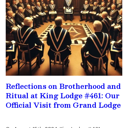
Reflections on Brotherhood and
Ritual at King Lodge #461: Our
Official Visit from Grand Lodge