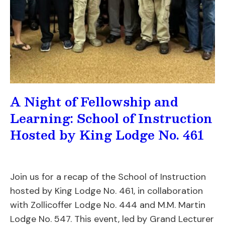
A Night of Fellowship and
Learning: School of Instruction
Hosted by King Lodge No. 461
Join us for a recap of the School of Instruction
hosted by King Lodge No. 461, in collaboration
with Zollicoffer Lodge No. 444 and M.M. Martin
Lodge No. 547. This event, led by Grand Lecturer