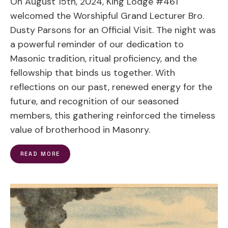
On August 15th, 2024, King Lodge #461
welcomed the Worshipful Grand Lecturer Bro.
Dusty Parsons for an Official Visit. The night was
a powerful reminder of our dedication to
Masonic tradition, ritual proficiency, and the
fellowship that binds us together. With
reflections on our past, renewed energy for the
future, and recognition of our seasoned
members, this gathering reinforced the timeless
value of brotherhood in Masonry.
READ MORE