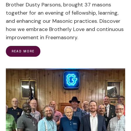
Brother Dusty Parsons, brought 37 masons
together for an evening of fellowship, learning,
and enhancing our Masonic practices. Discover
how we embrace Brotherly Love and continuous
improvement in Freemasonry.
READ MORE