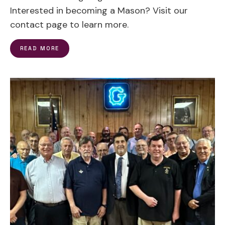
Interested in becoming a Mason? Visit our
contact page to learn more.
READ MORE