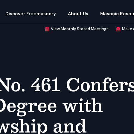
Discover Freemasonry
About Us
Masonic Resou
View Monthly Stated Meetings
Make 
No. 461 Confer
Degree with
owship and