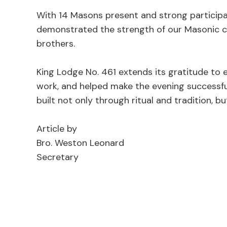
With 14 Masons present and strong participat
demonstrated the strength of our Masonic c
brothers.
King Lodge No. 461 extends its gratitude to
work, and helped make the evening successful
built not only through ritual and tradition, b
Article by
Bro. Weston Leonard
Secretary