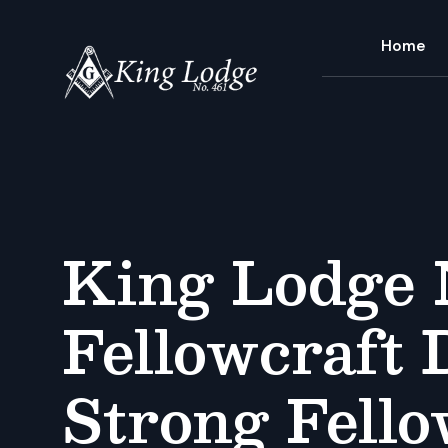
Home
King Lodge 
Fellowcraft 
Strong Fell