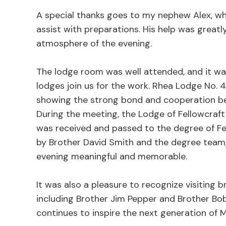
A special thanks goes to my nephew Alex, wh
assist with preparations. His help was grea
atmosphere of the evening.
The lodge room was well attended, and it w
lodges join us for the work. Rhea Lodge No.
showing the strong bond and cooperation be
During the meeting, the Lodge of Fellowcraf
was received and passed to the degree of F
by Brother David Smith and the degree team
evening meaningful and memorable.
It was also a pleasure to recognize visiting 
including Brother Jim Pepper and Brother Bob 
continues to inspire the next generation of 