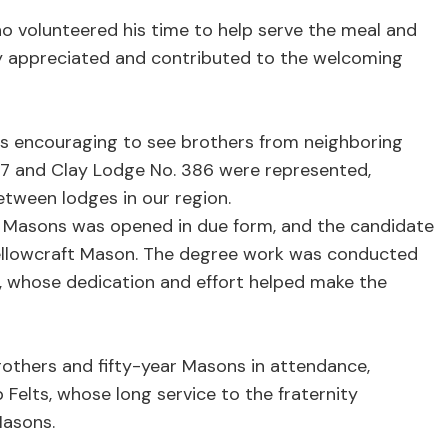
o volunteered his time to help serve the meal and
tly appreciated and contributed to the welcoming
as encouraging to see brothers from neighboring
 47 and Clay Lodge No. 386 were represented,
tween lodges in our region.
t Masons was opened in due form, and the candidate
ellowcraft Mason. The degree work was conducted
, whose dedication and effort helped make the
brothers and fifty-year Masons in attendance,
Felts, whose long service to the fraternity
Masons.