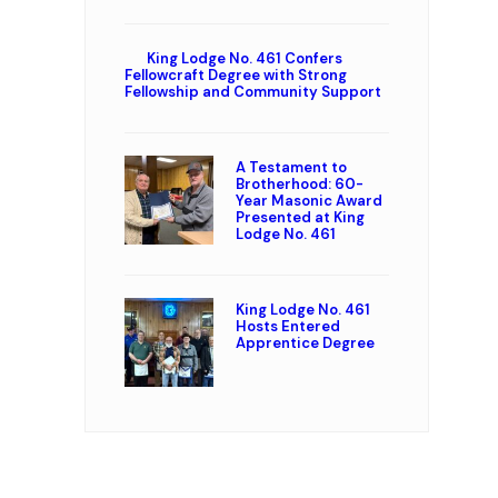
King Lodge No. 461 Confers
Fellowcraft Degree with Strong
Fellowship and Community Support
A Testament to
Brotherhood: 60-
Year Masonic Award
Presented at King
Lodge No. 461
King Lodge No. 461
Hosts Entered
Apprentice Degree