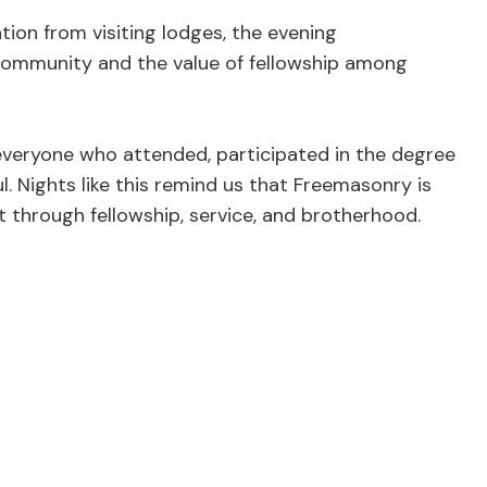
ion from visiting lodges, the evening
ommunity and the value of fellowship among
 everyone who attended, participated in the degree
. Nights like this remind us that Freemasonry is
ut through fellowship, service, and brotherhood.