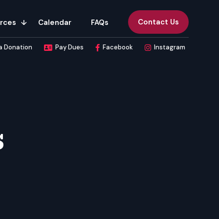
Contact Us
rces
Calendar
FAQs
a Donation
Pay Dues
Facebook
Instagram
s