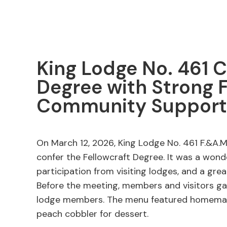
King Lodge No. 461 C
Degree with Strong 
Community Support
On March 12, 2026, King Lodge No. 461 F.&A.M.
confer the Fellowcraft Degree. It was a wond
participation from visiting lodges, and a gr
Before the meeting, members and visitors g
lodge members. The menu featured homemad
peach cobbler for dessert.