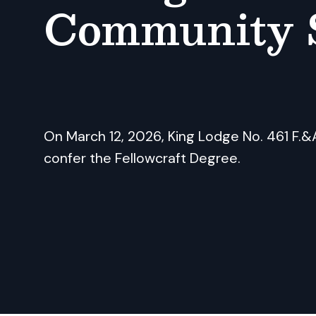
Community 
On March 12, 2026, King Lodge No. 461 F.&A
confer the Fellowcraft Degree.