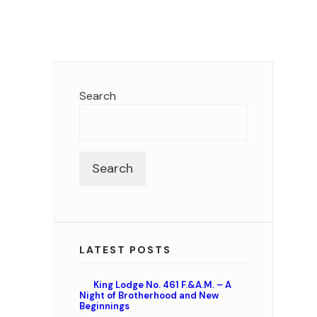
Search
Search
LATEST POSTS
King Lodge No. 461 F.&A.M. – A
Night of Brotherhood and New
Beginnings