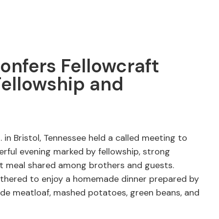
onfers Fellowcraft
Fellowship and
 in Bristol, Tennessee held a called meeting to
erful evening marked by fellowship, strong
eat meal shared among brothers and guests.
athered to enjoy a homemade dinner prepared by
e meatloaf, mashed potatoes, green beans, and