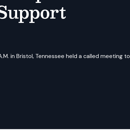
Support
.M. in Bristol, Tennessee held a called meeting to