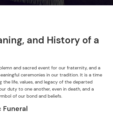
ing, and History of a
olemn and sacred event for our fraternity, and a
ningful ceremonies in our tradition. It is a time
 the life, values, and legacy of the departed
ur duty to one another, even in death, and a
ymbol of our bond and beliefs.
 Funeral