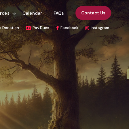
Contact Us
rces
Calendar
FAQs
a Donation
Pay Dues
Facebook
Instagram