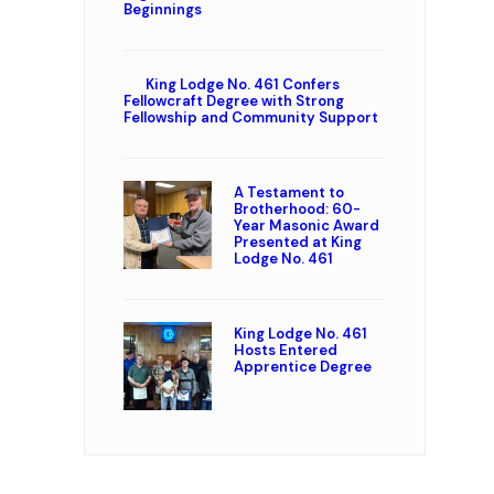
Beginnings
King Lodge No. 461 Confers
Fellowcraft Degree with Strong
Fellowship and Community Support
A Testament to
Brotherhood: 60-
Year Masonic Award
Presented at King
Lodge No. 461
King Lodge No. 461
Hosts Entered
Apprentice Degree