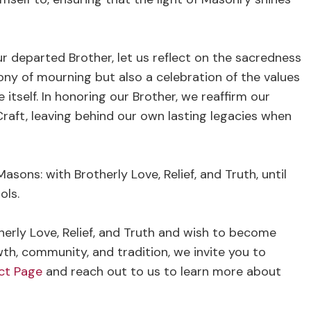
ur departed Brother, let us reflect on the sacredness
mony of mourning but also a celebration of the values
itself. In honoring our Brother, we reaffirm our
Craft, leaving behind our own lasting legacies when
asons: with Brotherly Love, Relief, and Truth, until
ols.
therly Love, Relief, and Truth and wish to become
wth, community, and tradition, we invite you to
ct Page
and reach out to us to learn more about