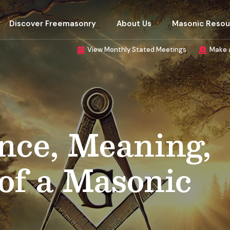
Discover Freemasonry
About Us
Masonic Resou
View Monthly Stated Meetings
Make 
nce, Meaning,
of a Masonic