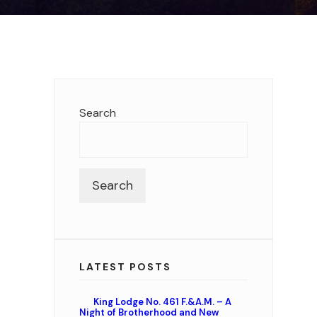
Search
Search
LATEST POSTS
King Lodge No. 461 F.&A.M. – A
Night of Brotherhood and New