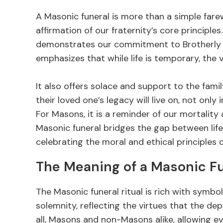
A Masonic funeral is more than a simple farewel
affirmation of our fraternity’s core principl
demonstrates our commitment to Brotherly Lo
emphasizes that while life is temporary, the
It also offers solace and support to the fam
their loved one’s legacy will live on, not only 
For Masons, it is a reminder of our mortality a
Masonic funeral bridges the gap between life 
celebrating the moral and ethical principles 
The Meaning of a Masonic F
The Masonic funeral ritual is rich with symbol
solemnity, reflecting the virtues that the d
all, Masons and non-Masons alike, allowing ev