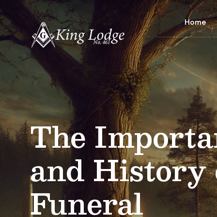
Home
The Importa
and History 
Funeral