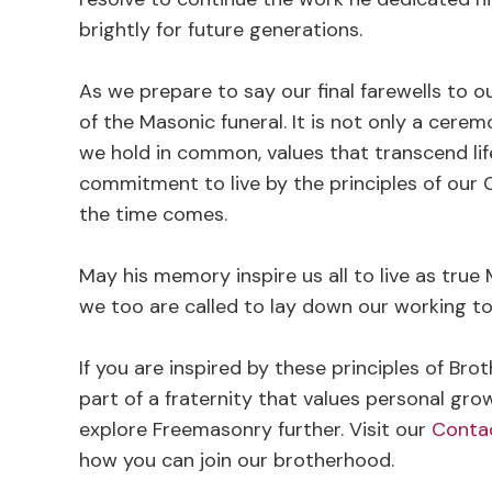
brightly for future generations.
As we prepare to say our final farewells to o
of the Masonic funeral. It is not only a cere
we hold in common, values that transcend life 
commitment to live by the principles of our 
the time comes.
May his memory inspire us all to live as true M
we too are called to lay down our working to
If you are inspired by these principles of Bro
part of a fraternity that values personal gro
explore Freemasonry further. Visit our
Conta
how you can join our brotherhood.