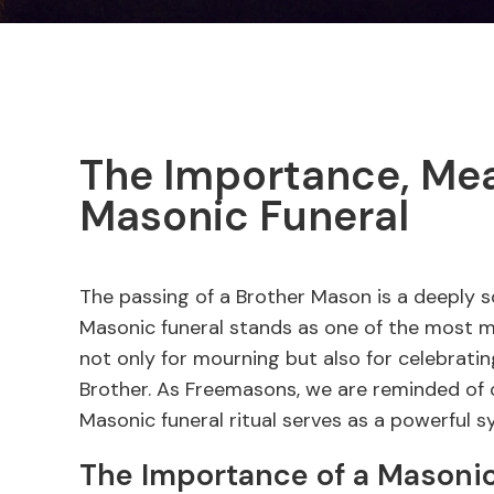
The Importance, Mean
Masonic Funeral
The passing of a Brother Mason is a deeply s
Masonic funeral stands as one of the most mea
not only for mourning but also for celebrating
Brother. As Freemasons, we are reminded of o
Masonic funeral ritual serves as a powerful s
The Importance of a Masonic