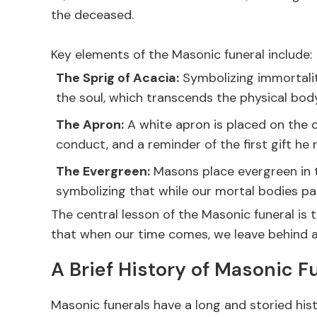
the deceased.
Key elements of the Masonic funeral include:
The Sprig of Acacia:
Symbolizing immortality
the soul, which transcends the physical bo
The Apron:
A white apron is placed on the d
conduct, and a reminder of the first gift h
The Evergreen:
Masons place evergreen in t
symbolizing that while our mortal bodies pa
The central lesson of the Masonic funeral is th
that when our time comes, we leave behind a 
A Brief History of Masonic F
Masonic funerals have a long and storied hist