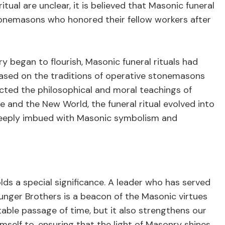
ritual are unclear, it is believed that Masonic funeral
tonemasons who honored their fellow workers after
y began to flourish, Masonic funeral rituals had
ased on the traditions of operative stonemasons
cted the philosophical and moral teachings of
and the New World, the funeral ritual evolved into
eeply imbued with Masonic symbolism and
olds a special significance. A leader who has served
unger Brothers is a beacon of the Masonic virtues
itable passage of time, but it also strengthens our
mself to, ensuring that the light of Masonry shines