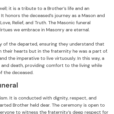
l; it is a tribute to a Brother’s life and an
es. It honors the deceased’s journey as a Mason and
ve, Relief, and Truth. The Masonic funeral
 virtues we embrace in Masonry are eternal.
ily of the departed, ensuring they understand that
in their hearts but in the fraternity he was a part of.
nd the imperative to live virtuously. In this way, a
and death, providing comfort to the living while
of the deceased.
uneral
ism. It is conducted with dignity, respect, and
eparted Brother held dear. The ceremony is open to
eryone to witness the fraternity’s deep respect for