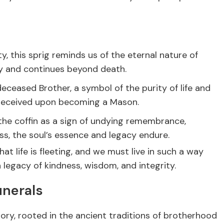
, this sprig reminds us of the eternal nature of
dy and continues beyond death.
eceased Brother, a symbol of the purity of life and
e received upon becoming a Mason.
he coffin as a sign of undying remembrance,
ss, the soul’s essence and legacy endure.
at life is fleeting, and we must live in such a way
legacy of kindness, wisdom, and integrity.
unerals
ory, rooted in the ancient traditions of brotherhood