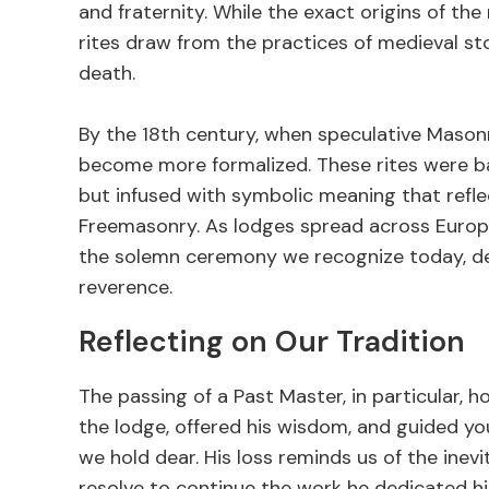
and fraternity. While the exact origins of the 
rites draw from the practices of medieval s
death.
By the 18th century, when speculative Masonr
become more formalized. These rites were b
but infused with symbolic meaning that refle
Freemasonry. As lodges spread across Europe 
the solemn ceremony we recognize today, d
reverence.
Reflecting on Our Tradition
The passing of a Past Master, in particular, h
the lodge, offered his wisdom, and guided yo
we hold dear. His loss reminds us of the inev
resolve to continue the work he dedicated hi