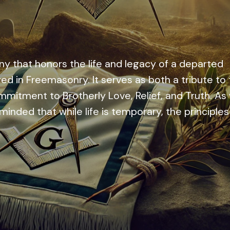
y that honors the life and legacy of a departed
red in Freemasonry. It serves as both a tribute to
mmitment to Brotherly Love, Relief, and Truth. As
inded that while life is temporary, the principles