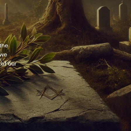
 the
 we
 of our