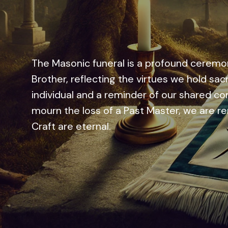
The Masonic funeral is a profound ceremon
Brother, reflecting the virtues we hold sac
individual and a reminder of our shared co
mourn the loss of a Past Master, we are rem
Craft are eternal.