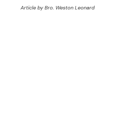
Article by Bro. Weston Leonard