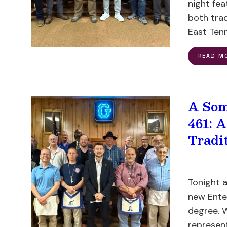
night fe
both tra
East Ten
READ M
A Som
461: 
Tradi
Tonight a
new Ente
degree. 
represen