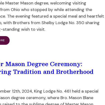
e Master Mason degree, welcoming visiting
 from Ohio who stopped by while attending the
ace. The evening featured a special meal and heartfelt
p, with Brothers from Shelby Lodge No. 350 sharing
g-standing wish to visit.
ORE
r Mason Degree Ceremony:
ing Tradition and Brotherhood
mber 12th, 2024, King Lodge No. 461 held a special
ason degree ceremony, where Bro. Mason Blane
s raised to the sublime degree of Master Mason.