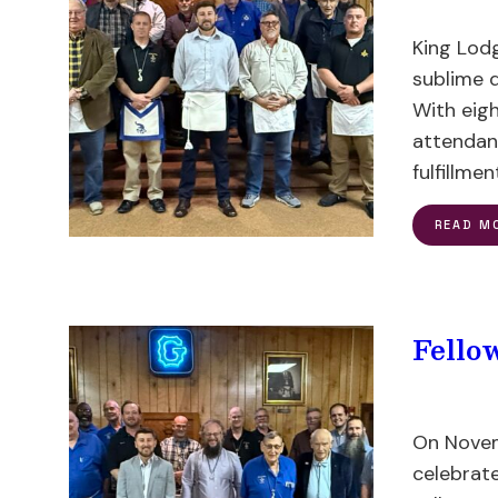
King Lodg
sublime 
With eig
attendanc
fulfillmen
READ M
Fello
On Novem
celebrat