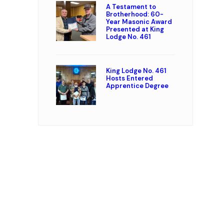
A Testament to
Brotherhood: 60-
Year Masonic Award
Presented at King
Lodge No. 461
King Lodge No. 461
Hosts Entered
Apprentice Degree