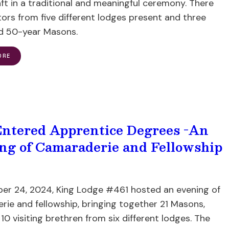
ft in a traditional and meaningful ceremony. There
tors from five different lodges present and three
 50-year Masons.
ORE
ntered Apprentice Degrees -An
ng of Camaraderie and Fellowship
er 24, 2024, King Lodge #461 hosted an evening of
ie and fellowship, bringing together 21 Masons,
 10 visiting brethren from six different lodges. The