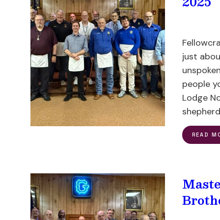
2025
Fellowcr
just abou
unspoken
people y
Lodge No.
shepherd’
READ M
Maste
Broth