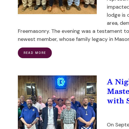
impacted
lodge is 
area, de
Freemasonry. The evening was a testament to 
newest member, whose family legacy in Masonr
READ MORE
A Nig
Maste
with 
On Septe