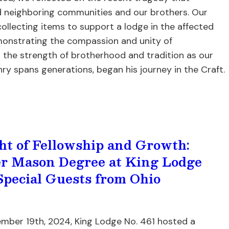
 neighboring communities and our brothers. Our
collecting items to support a lodge in the affected
monstrating the compassion and unity of
the strength of brotherhood and tradition as our
y spans generations, began his journey in the Craft.
ht of Fellowship and Growth:
r Mason Degree at King Lodge
Special Guests from Ohio
mber 19th, 2024, King Lodge No. 461 hosted a