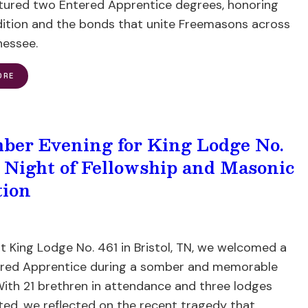
atured two Entered Apprentice degrees, honoring
dition and the bonds that unite Freemasons across
nessee.
ORE
ber Evening for King Lodge No.
A Night of Fellowship and Masonic
tion
t King Lodge No. 461 in Bristol, TN, we welcomed a
red Apprentice during a somber and memorable
With 21 brethren in attendance and three lodges
ted, we reflected on the recent tragedy that