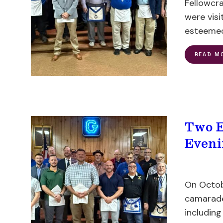
Fellowcra
were visi
esteemed
READ M
Two E
Eveni
On Octob
camarader
including