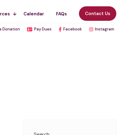
Contact Us
rces
Calendar
FAQs
a Donation
Pay Dues
Facebook
Instagram
Search