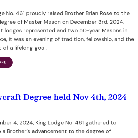
e No. 461 proudly raised Brother Brian Rose to the
degree of Master Mason on December 3rd, 2024.
ht lodges represented and two 50-year Masons in
e, it was an evening of tradition, fellowship, and the
t of a lifelong goal.
ORE
wcraft Degree held Nov 4th, 2024
ber 4, 2024, King Lodge No. 461 gathered to
e a Brother’s advancement to the degree of