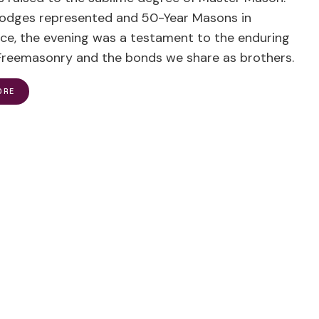
 lodges represented and 50-Year Masons in
ce, the evening was a testament to the enduring
f Freemasonry and the bonds we share as brothers.
ORE