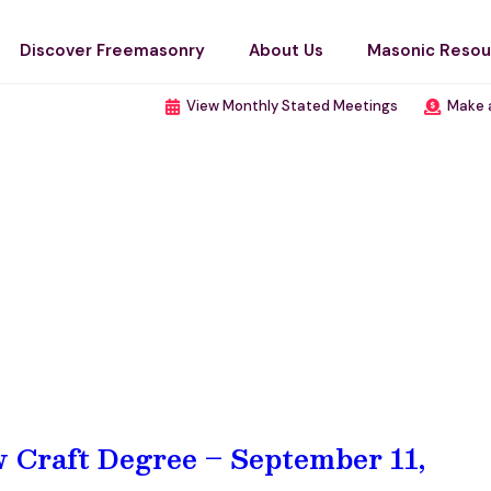
Discover Freemasonry
About Us
Masonic Resou
View Monthly Stated Meetings
Make 
w Craft Degree – September 11,