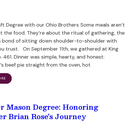
aft Degree with our Ohio Brothers Some meals aren’t
t the food. They’re about the ritual of gathering, the
 bond of sitting down shoulder-to-shoulder with
ou trust. On September 11th, we gathered at King
 461. Dinner was simple, hearty, and honest:
s beef pie straight from the oven, hot
ORE
r Mason Degree: Honoring
er Brian Rose’s Journey