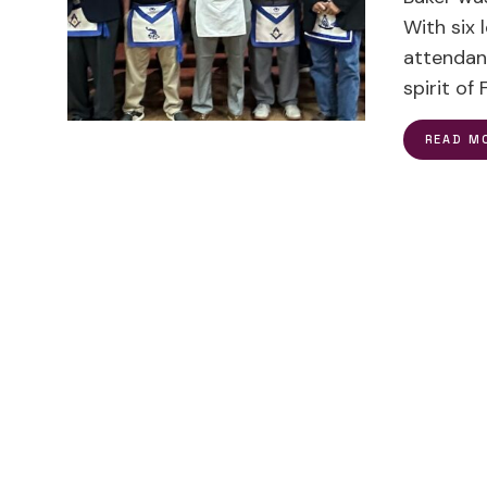
With six
attendan
spirit o
READ M