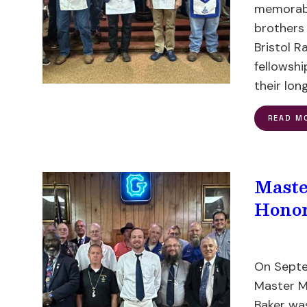
memorabl
brothers
Bristol R
fellowshi
their lon
READ M
Maste
Honor
On Septe
Master M
Baker wa