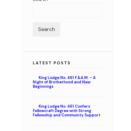
Search
LATEST POSTS
King Lodge No. 461 F.&A.M. – A
Night of Brotherhood and New
Beginnings
King Lodge No. 461 Confers
Fellowcraft Degree with Strong
Fellowship and Community Support